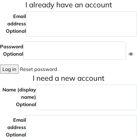
I already have an account
Email
address
Optional
Password
Optional
Log in
Reset password
I need a new account
Name (display
name)
Optional
Email
address
Optional