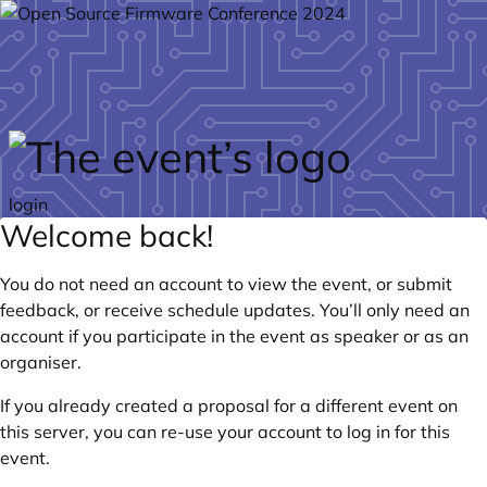
Skip to main content
login
Welcome back!
You do not need an account to view the event, or submit
feedback, or receive schedule updates. You’ll only need an
account if you participate in the event as speaker or as an
organiser.
If you already created a proposal for a different event on
this server, you can re-use your account to log in for this
event.