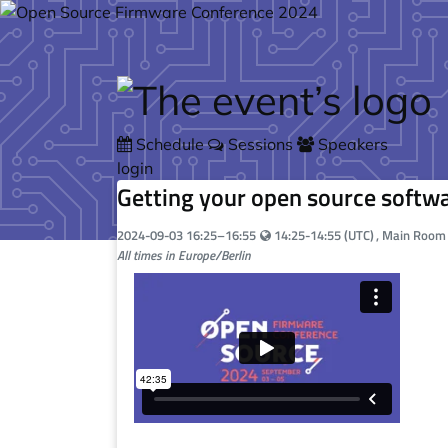
Skip to main content
Schedule
Sessions
Speakers
login
Getting your open source softwa
Your local time:
2024-09-03
16:25
–
16:55
14:25-14:55 (UTC)
, Main Roo
All times in Europe/Berlin