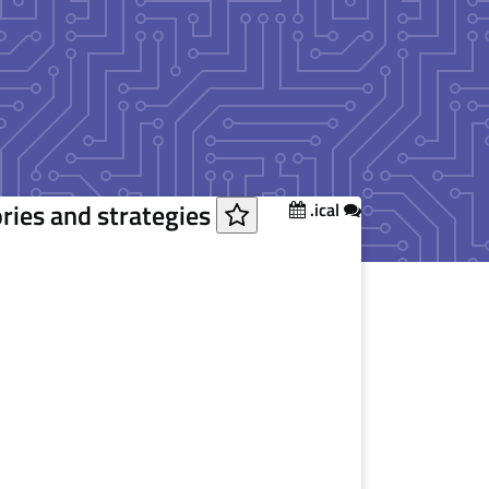
ories and strategies
.ical