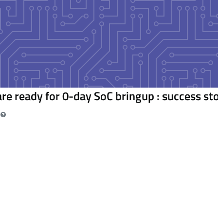
re ready for 0-day SoC bringup : success st
m