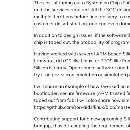
The cost of taping out a System on Chip (SoC
and the services required. All the SOC desig
multiple iterations before final delivery to 
customer dissatisfaction, and can even damag
In addition to design issues, if the software 
chip is taped out, the probability of program 
Having worked with several ARM based Silico
firmware, rich OS like Linux, or RTOS like Fr
Silicon is ready. Open source software and fi
try it on pre-silicon emulation or simulatio
I will share an example of how I worked on 
bootloader, secure firmware (ARM trusted fi
taped out from fab. I will also share how s
https://github.com/torvalds/linux/blob/mast
Contributing support for a new upcoming Sil
bringup, thus de-coupling the requirement of