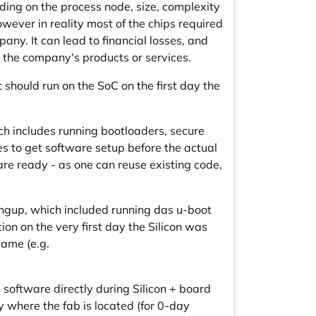
ding on the process node, size, complexity
wever in reality most of the chips required
any. It can lead to financial losses, and
n the company's products or services.
t should run on the SoC on the first day the
ch includes running bootloaders, secure
es to get software setup before the actual
ware ready - as one can reuse existing code,
ingup, which included running das u-boot
n on the very first day the Silicon was
same (e.g.
software directly during Silicon + board
 where the fab is located (for 0-day