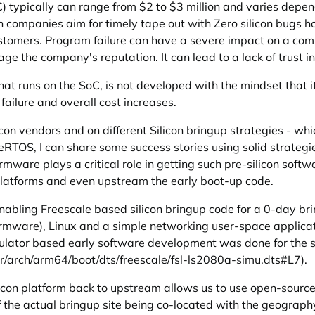
) typically can range from $2 to $3 million and varies depen
n companies aim for timely tape out with Zero silicon bugs ho
customers. Program failure can have a severe impact on a comp
e the company's reputation. It can lead to a lack of trust i
that runs on the SoC, is not developed with the mindset that i
failure and overall cost increases.
n vendors and on different Silicon bringup strategies - whi
eeRTOS, I can share some success stories using solid strategi
rmware plays a critical role in getting such pre-silicon soft
n platforms and even upstream the early boot-up code.
enabling Freescale based silicon bringup code for a 0-day br
rmware), Linux and a simple networking user-space applicatio
imulator based early software development was done for the 
er/arch/arm64/boot/dts/freescale/fsl-ls2080a-simu.dts#L7
).
icon platform back to upstream allows us to use open-source 
 the actual bringup site being co-located with the geography