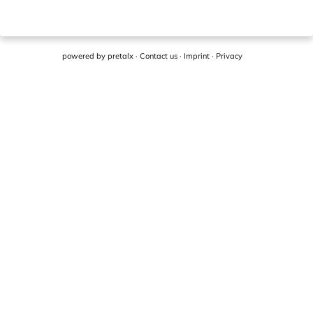
powered by
pretalx
·
Contact us
·
Imprint
·
Privacy