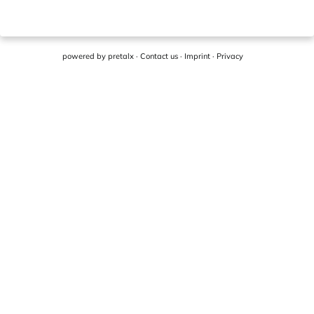
powered by
pretalx
·
Contact us
·
Imprint
·
Privacy