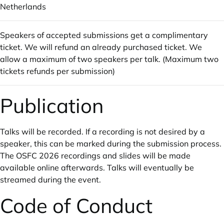
Netherlands
Speakers of accepted submissions get a complimentary
ticket. We will refund an already purchased ticket. We
allow a maximum of two speakers per talk. (Maximum two
tickets refunds per submission)
Publication
Talks will be recorded. If a recording is not desired by a
speaker, this can be marked during the submission process.
The OSFC 2026 recordings and slides will be made
available online afterwards. Talks will eventually be
streamed during the event.
Code of Conduct