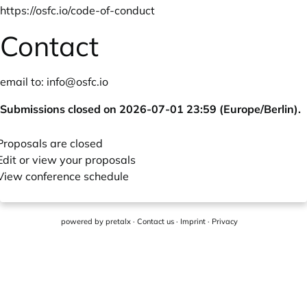
https://osfc.io/code-of-conduct
Contact
email to:
info@osfc.io
Submissions closed on 2026-07-01 23:59 (Europe/Berlin).
Proposals are closed
Edit or view your proposals
View conference schedule
powered by
pretalx
·
Contact us
·
Imprint
·
Privacy