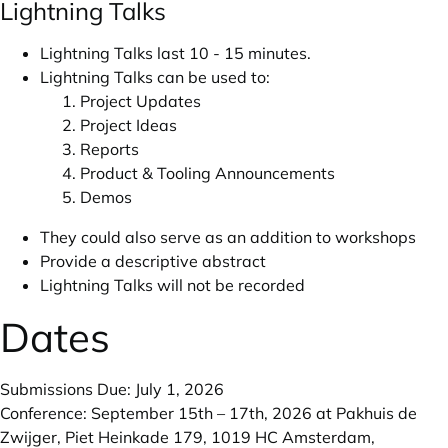
Lightning Talks
Lightning Talks last 10 - 15 minutes.
Lightning Talks can be used to:
Project Updates
Project Ideas
Reports
Product & Tooling Announcements
Demos
They could also serve as an addition to workshops
Provide a descriptive abstract
Lightning Talks will not be recorded
Dates
Submissions Due: July 1, 2026
Conference: September 15th – 17th, 2026 at Pakhuis de
Zwijger, Piet Heinkade 179, 1019 HC Amsterdam,