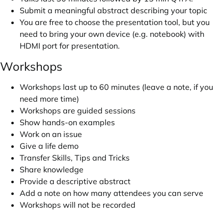
Submit a meaningful abstract describing your topic
You are free to choose the presentation tool, but you
need to bring your own device (e.g. notebook) with
HDMI port for presentation.
Workshops
Workshops last up to 60 minutes (leave a note, if you
need more time)
Workshops are guided sessions
Show hands-on examples
Work on an issue
Give a life demo
Transfer Skills, Tips and Tricks
Share knowledge
Provide a descriptive abstract
Add a note on how many attendees you can serve
Workshops will not be recorded