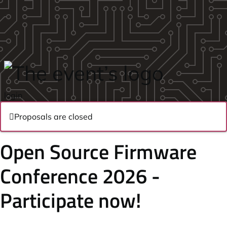
Skip to main content
login
Proposals are closed
Open Source Firmware
Conference 2026 -
Participate now!