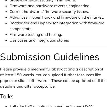
State-of-the-art security in firmware.
Firmware and hardware reverse engineering.
Current hardware / firmware security issues.
Advances in open hard- and firmware on the market.
Bootloader and Hypervisor integration with firmware
components.
Firmware testing and tooling.
Use cases and integration stories
Submission Guidelines
Please provide a meaningful abstract and a description of
at least 150 words. You can upload further resources like
papers or slides afterwards. These can be updated until the
deadline and after acceptance.
Talks
Talks last 30 minutes followed by 15 min Q'n'A.