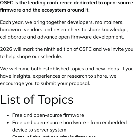
OSFC is the leading conference dedicated to open-source
firmware and the ecosystem around it.
Each year, we bring together developers, maintainers,
hardware vendors and researchers to share knowledge,
collaborate and advance open firmware development.
2026 will mark the ninth edition of OSFC and we invite you
to help shape our schedule.
We welcome both established topics and new ideas. If you
have insights, experiences or research to share, we
encourage you to submit your proposal.
List of Topics
Free and open-source firmware
Free and open-source hardware - from embedded
device to server system.