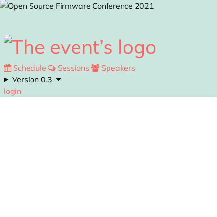
Skip to main content
Schedule
Sessions
Speakers
Version 0.3
login