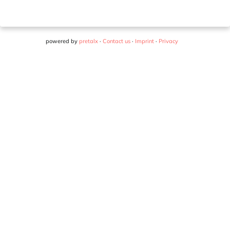
powered by
pretalx
·
Contact us
·
Imprint
·
Privacy