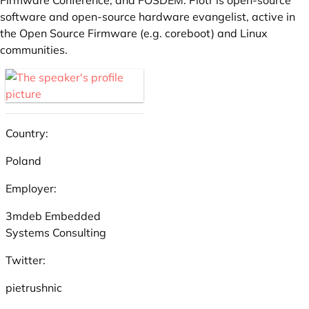
Firmware Conference, and FOSDEM. Piotr is open-source
software and open-source hardware evangelist, active in
the Open Source Firmware (e.g. coreboot) and Linux
communities.
Country:
Poland
Employer:
3mdeb Embedded
Systems Consulting
Twitter:
pietrushnic