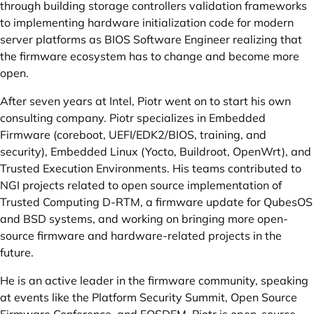
through building storage controllers validation frameworks
to implementing hardware initialization code for modern
server platforms as BIOS Software Engineer realizing that
the firmware ecosystem has to change and become more
open.
After seven years at Intel, Piotr went on to start his own
consulting company. Piotr specializes in Embedded
Firmware (coreboot, UEFI/EDK2/BIOS, training, and
security), Embedded Linux (Yocto, Buildroot, OpenWrt), and
Trusted Execution Environments. His teams contributed to
NGI projects related to open source implementation of
Trusted Computing D-RTM, a firmware update for QubesOS
and BSD systems, and working on bringing more open-
source firmware and hardware-related projects in the
future.
He is an active leader in the firmware community, speaking
at events like the Platform Security Summit, Open Source