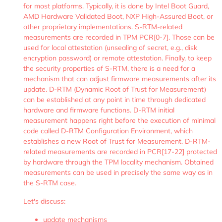
for most platforms. Typically, it is done by Intel Boot Guard,
AMD Hardware Validated Boot, NXP High-Assured Boot, or
other proprietary implementations. S-RTM-related
measurements are recorded in TPM PCR[0-7]. Those can be
used for local attestation (unsealing of secret, e.g., disk
encryption password) or remote attestation. Finally, to keep
the security properties of S-RTM, there is a need for a
mechanism that can adjust firmware measurements after its
update. D-RTM (Dynamic Root of Trust for Measurement)
can be established at any point in time through dedicated
hardware and firmware functions. D-RTM initial
measurement happens right before the execution of minimal
code called D-RTM Configuration Environment, which
establishes a new Root of Trust for Measurement. D-RTM-
related measurements are recorded in PCR[17-22] protected
by hardware through the TPM locality mechanism. Obtained
measurements can be used in precisely the same way as in
the S-RTM case.
Let's discuss:
update mechanisms