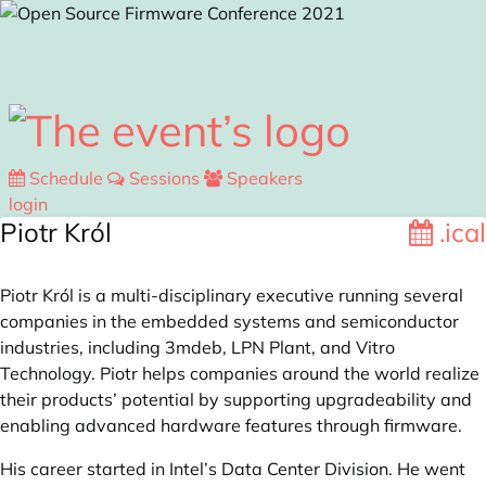
Skip to main content
Schedule
Sessions
Speakers
login
Piotr Król
.ical
Piotr Król is a multi-disciplinary executive running several
companies in the embedded systems and semiconductor
industries, including 3mdeb, LPN Plant, and Vitro
Technology. Piotr helps companies around the world realize
their products’ potential by supporting upgradeability and
enabling advanced hardware features through firmware.
His career started in Intel’s Data Center Division. He went