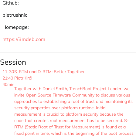
Github:
pietrushnic
Homepage:
https://3mdeb.com
Session
11-30
S-RTM and D-RTM: Better Together
21:40
Piotr Król
40min
Together with Daniel Smith, TrenchBoot Project Leader, we
invite Open Source Firmware Community to discuss various
approaches to establishing a root of trust and maintaining its
security properties over platform runtime. Initial
measurement is crucial to platform security because the
code that creates root measurement has to be secured. S-
RTM (Static Root of Trust for Measurement) is found at a
fixed point in time, which is the beginning of the boot process